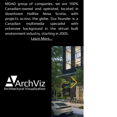
MDAD group of companies, we are 100%
Canadian-owned and operated, located in
downtown Halifax Nova Scotia, with
projects across the globe. Our founder is a
Canadian multimedia specialist with
extensive background in the virtual built
environment industry, starting in 2005.
Learn More...