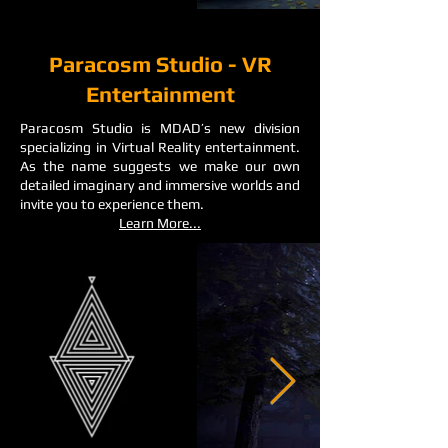
Paracosm Studio - VR
Entertainment
Paracosm Studio is MDAD’s new division
specializing in Virtual Reality entertainment.
As the name suggests we make our own
detailed imaginary and immersive worlds and
invite you to experience them.
Learn More...