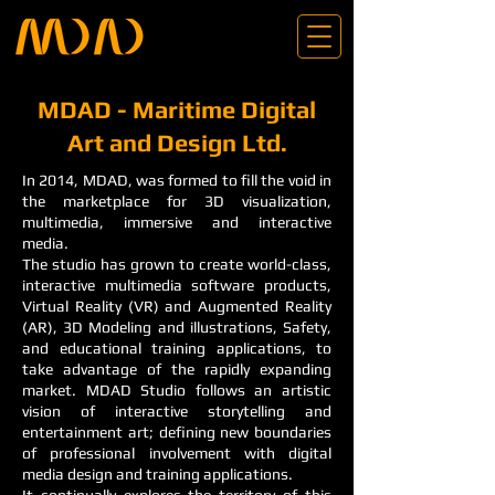
MDAD - Maritime Digital
Art and Design Ltd.
In 2014, MDAD, was formed to fill the void in
the marketplace for 3D visualization,
multimedia, immersive and interactive
media.
The studio has grown to create world-class,
interactive multimedia software products,
Virtual Reality (VR) and Augmented Reality
(AR), 3D Modeling and illustrations, Safety,
and educational training applications, to
take advantage of the rapidly expanding
market. MDAD Studio follows an artistic
vision of interactive storytelling and
entertainment art; defining new boundaries
of professional involvement with digital
media design and training applications.