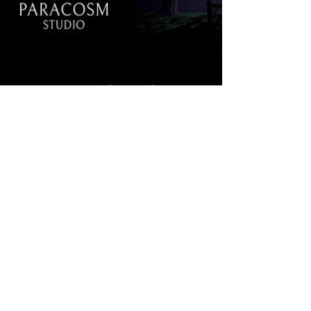
Training and Simulations
We are grateful to be subcontracted with
Bluedrop Training & Simulation
2015-2021
and to be part of some great projects in the
past.
Learn More...