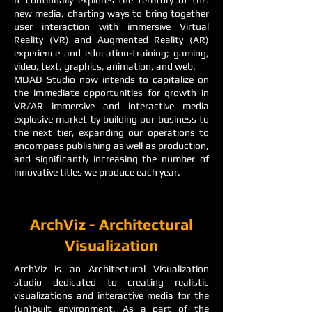
It continually explores the territory of this
new media, charting ways to bring together
user interaction with immersive Virtual
Reality (VR) and Augmented Reality (AR)
experience and education-training; gaming,
video, text, graphics, animation, and web.
MDAD Studio now intends to capitalize on
the immediate opportunities for growth in
VR/AR immersive and interactive media
explosive market by building our business to
the next tier, expanding our operations to
encompass publishing as well as production,
and significantly increasing the number of
innovative titles we produce each year.
ArchViz - Architectural
Visualization
ArchViz is an Architectural Visualization
studio dedicated to creating realistic
visualizations and interactive media for the
(un)built environment. As a part of the