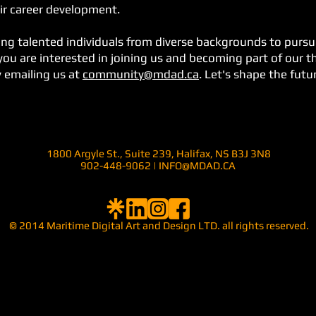
ir career development.
ng talented individuals from diverse backgrounds to pursue
f you are interested in joining us and becoming part of our 
y emailing us at
community@mdad.ca
. Let's shape the futu
1800 Argyle St., Suite 239,
Halifax, NS B3J 3N8
902-448-9062 |
INFO@MDAD.CA
© 2014
Maritime Digital Art and Design LTD.
all rights reserved.