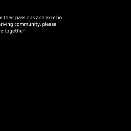
 their passions and excel in
thriving community, please
re together!