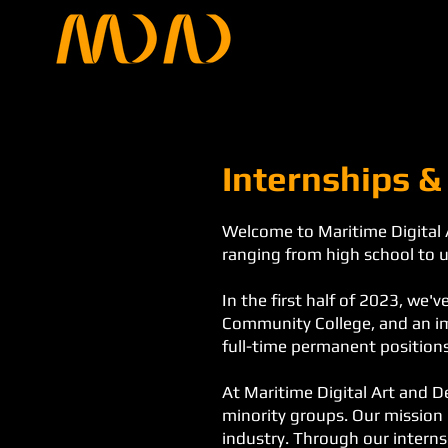
Internships &
Welcome to Maritime Digital 
ranging from high school to u
In the first half of 2023, we
Community College, and an im
full-time permanent positions
At Maritime Digital Art and D
minority groups. Our mission 
industry. Through our interns