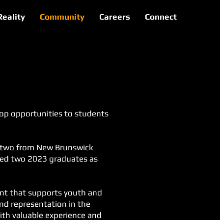
Reality
Community
Careers
Connect
-op opportunities to students
y, two from New Brunswick
ired two 2023 graduates as
ent that supports youth and
and representation in the
ith valuable experience and