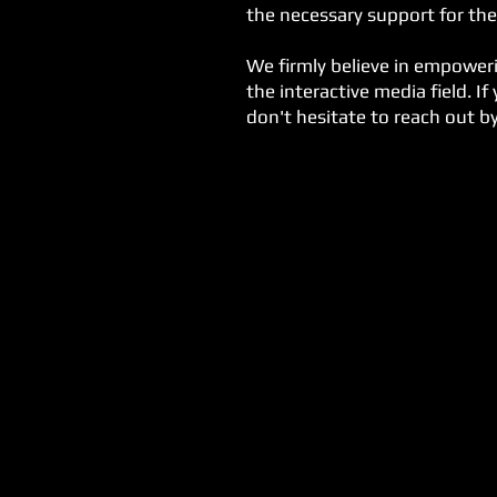
the necessary support for the
We firmly believe in empoweri
the interactive media field. I
don't hesitate to reach out b