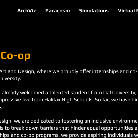
ArchViz
Paracosm
Simulations
Virtual 
 Co-op
Art and Design, where we proudly offer internships and co
niversity.
've already welcomed a talented student from Dal Universit
pressive five from Halifax High Schools. So far, we have h
.
esign, we are dedicated to fostering an inclusive environm
is to break down barriers that hinder equal opportunities 
hips and co-op programs, we provide aspiring individuals w