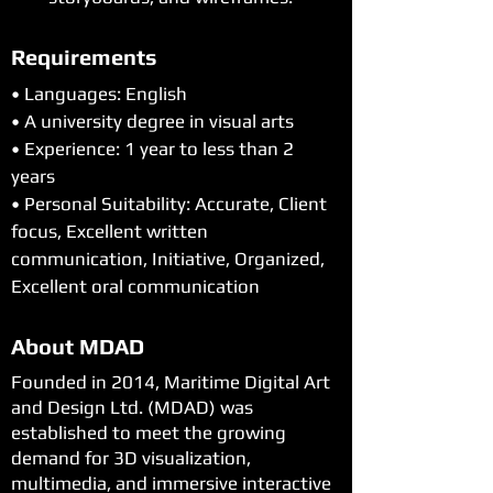
Requirements
• Languages: English
• A university degree in visual arts
• Experience: 1 year to less than 2 
years
• Personal Suitability: Accurate, Client 
focus, Excellent written 
communication, Initiative, Organized, 
Excellent oral communication
About MDAD
Founded in 2014, Maritime Digital Art
and Design Ltd. (MDAD) was
established to meet the growing
demand for 3D visualization,
multimedia, and immersive interactive