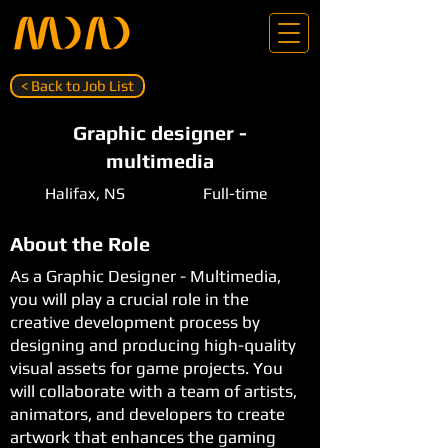
< Back to Job List
Graphic designer -
multimedia
Halifax, NS
Full-time
About the Role
As a Graphic Designer - Multimedia,
you will play a crucial role in the
creative development process by
designing and producing high-quality
visual assets for game projects. You
will collaborate with a team of artists,
animators, and developers to create
artwork that enhances the gaming