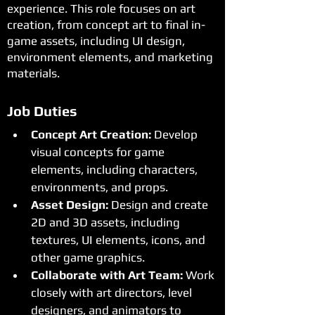
experience. This role focuses on art
creation, from concept art to final in-
game assets, including UI design,
environment elements, and marketing
materials.
Job Duties
Concept Art Creation:
 Develop 
visual concepts for game 
elements, including characters, 
environments, and props.
Asset Design:
 Design and create 
2D and 3D assets, including 
textures, UI elements, icons, and 
other game graphics.
Collaborate with Art Team:
 Work 
closely with art directors, level 
designers, and animators to 