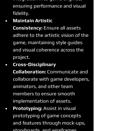
ensuring performance and visual 
fidelity.
Maintain Artistic 
Consistency:
 Ensure all assets 
adhere to the artistic vision of the 
game, maintaining style guides 
and visual coherence across the 
project.
Cross-Disciplinary 
Collaboration:
 Communicate and 
collaborate with game developers, 
animators, and other team 
members to ensure smooth 
implementation of assets.
Prototyping:
 Assist in visual 
prototyping of game concepts 
and features through mock-ups, 
storyboards, and wireframes.