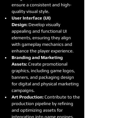
ensure a consistent and high-
quality visual style.
User Interface (UI) 
Design:
 Develop visually 
appealing and functional UI 
elements, ensuring they align 
with gameplay mechanics and 
enhance the player experience.
Branding and Marketing 
Assets:
 Create promotional 
graphics, including game logos, 
banners, and packaging design 
for digital and physical marketing 
campaigns.
Art Production:
 Contribute to the 
production pipeline by refining 
and optimizing assets for 
integration into game engines, 