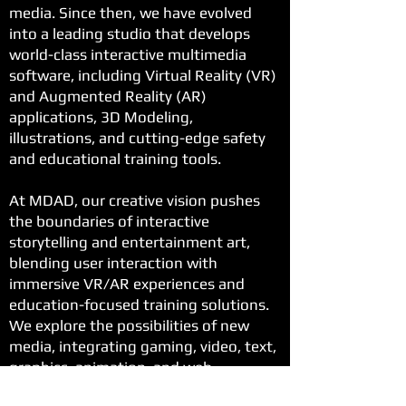
media. Since then, we have evolved
into a leading studio that develops
world-class interactive multimedia
software, including Virtual Reality (VR)
and Augmented Reality (AR)
applications, 3D Modeling,
illustrations, and cutting-edge safety
and educational training tools.
At MDAD, our creative vision pushes
the boundaries of interactive
storytelling and entertainment art,
blending user interaction with
immersive VR/AR experiences and
education-focused training solutions.
We explore the possibilities of new
media, integrating gaming, video, text,
graphics, animation, and web
technologies to create impactful and